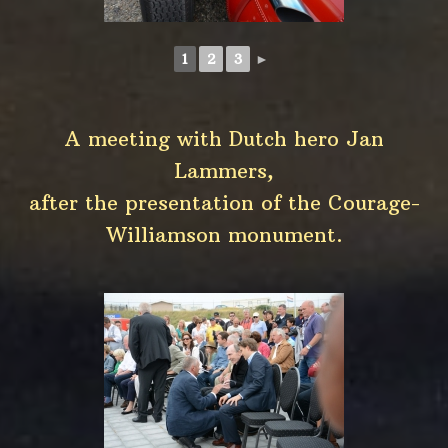
1
2
3
►
A meeting with Dutch hero Jan
Lammers,
after the presentation of the Courage-
Williamson monument.