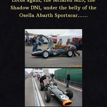
Shadow DN1, under the belly of the
Osella Abarth Sportscar……