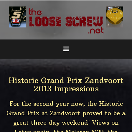
Naar
de
inhoud
springen
Historic Grand Prix Zandvoort
2013 Impressions
For the second year now, the Historic
Grand Prix at Zandvoort proved to be a
great three day weekend! Views on
Lotus again, the Mclaren M29, the