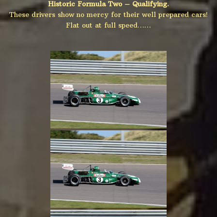
Historic Formula Two – Qualifying.
These drivers show no mercy for their well prepared cars!
Flat out at full speed……