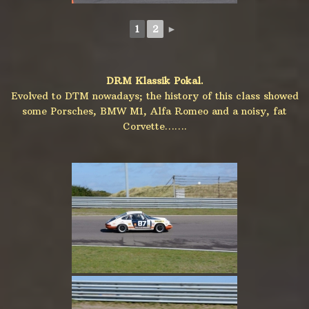
1
2
►
DRM Klassik Pokal.
Evolved to DTM nowadays; the history of this class showed
some Porsches, BMW M1, Alfa Romeo and a noisy, fat
Corvette…….