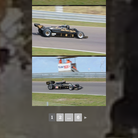
1
2
...
6
►