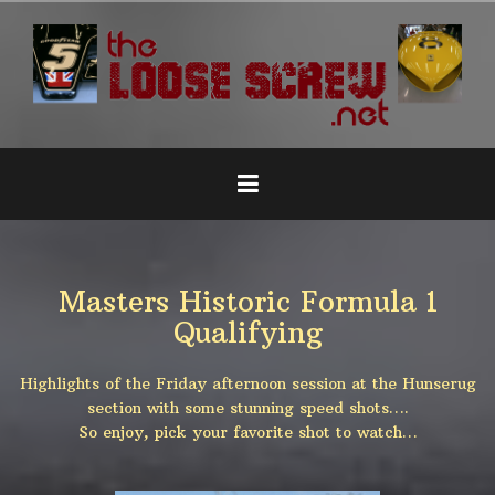
Naar
de
inhoud
springen
Masters Historic Formula 1
Qualifying
Highlights of the Friday afternoon session at the Hunserug
section with some stunning speed shots….
So enjoy, pick your favorite shot to watch…