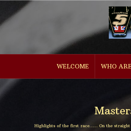
Naar
de
inhoud
springen
WELCOME
WHO ARE
Master
Highlights of the first race…… On the straigh