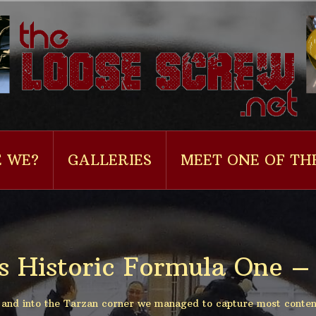
 WE?
GALLERIES
MEET ONE OF TH
s Historic Formula One – 
t and into the Tarzan corner we managed to capture most conten