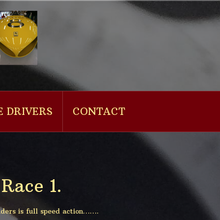
E DRIVERS
CONTACT
Race 1.
ders is full speed action…….