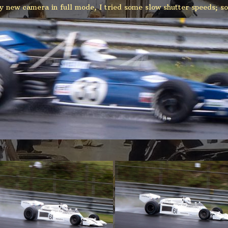
y new camera in full mode, I tried some slow shutter speeds; so