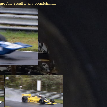
me fine results, and promising…..