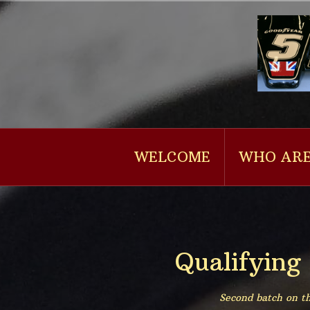
Naar
de
inhoud
springen
WELCOME
WHO ARE
Qualifying
Second batch on th