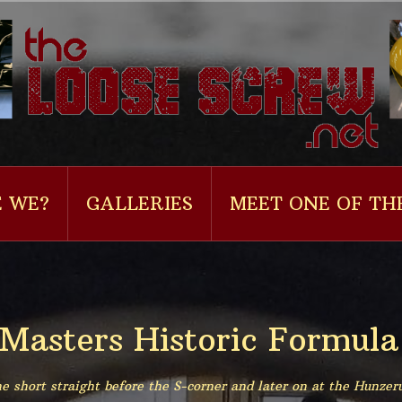
 WE?
GALLERIES
MEET ONE OF TH
 Masters Historic Formula
e short straight before the S-corner and later on at the Hunzer