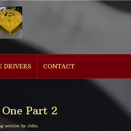
E DRIVERS
CONTACT
 One Part 2
ug section by John.