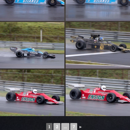
1
2
...
7
►