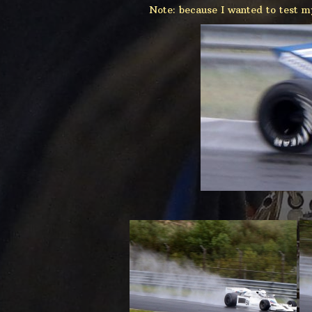
Note: because I wanted to test m