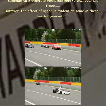
standing on a concrete block and able to lean over the
fence…..
However, the effect of speed is evident on some of these…
see for yourself…..