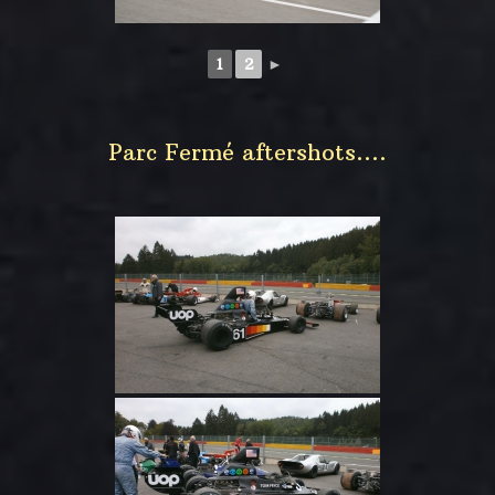
1
2
►
Parc Fermé aftershots….