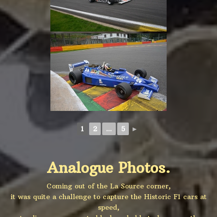
1
2
...
5
►
Analogue Photos.
Coming out of the La Source corner,
it was quite a challenge to capture the Historic F1 cars at
speed,