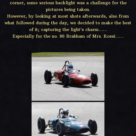
corner, some serious backlight was a challenge for the
pictures being taken.
However, by looking at most shots afterwards, also from
what followed during the day, we decided to make the best
of it; capturing the light’s charm……
Especially for the no. 86 Brabham of Mrs. Rossi……