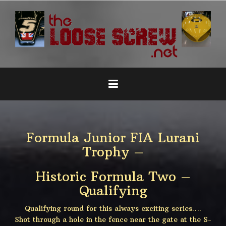
Naar
de
inhoud
springen
Formula Junior FIA Lurani
Trophy –
Historic Formula Two –
Qualifying
Qualifying round for this always exciting series….
Shot through a hole in the fence near the gate at the S-