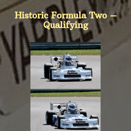
Historic Formula Two –
Qualifying